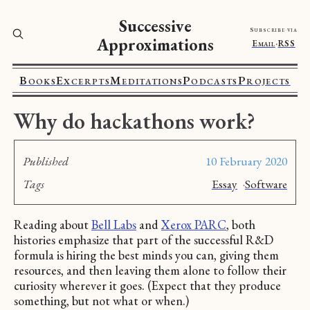
Successive
Subscribe via
Approximations
Email
·
RSS
Books
Excerpts
Meditations
Podcasts
Projects
Why do hackathons work?
Published
10 February 2020
Tags
Essay
·
Software
Reading about
Bell Labs
and
Xerox PARC
, both
histories emphasize that part of the successful R&D
formula is hiring the best minds you can, giving them
resources, and then leaving them alone to follow their
curiosity wherever it goes. (Expect that they produce
something, but not what or when.)