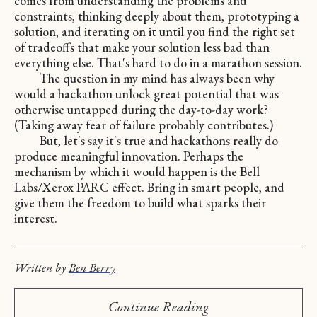
comes from understanding the problems and
constraints, thinking deeply about them, prototyping a
solution, and iterating on it until you find the right set
of tradeoffs that make your solution less bad than
everything else. That's hard to do in a marathon session.
The question in my mind has always been why
would a hackathon unlock great potential that was
otherwise untapped during the day-to-day work?
(Taking away fear of failure probably contributes.)
But, let's say it's true and hackathons really do
produce meaningful innovation. Perhaps the
mechanism by which it would happen is the Bell
Labs/Xerox PARC effect. Bring in smart people, and
give them the freedom to build what sparks their
interest.
Written by
Ben Berry
Continue Reading