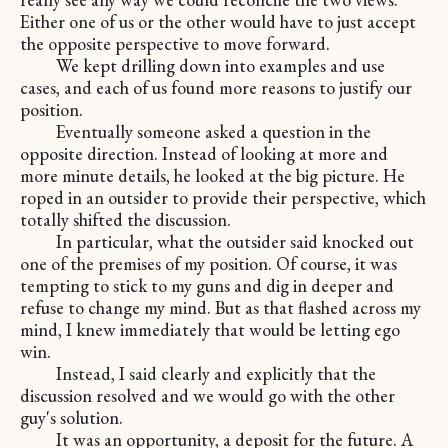
Either one of us or the other would have to just accept
the opposite perspective to move forward.
We kept drilling down into examples and use
cases, and each of us found more reasons to justify our
position.
Eventually someone asked a question in the
opposite direction. Instead of looking at more and
more minute details, he looked at the big picture. He
roped in an outsider to provide their perspective, which
totally shifted the discussion.
In particular, what the outsider said knocked out
one of the premises of my position. Of course, it was
tempting to stick to my guns and dig in deeper and
refuse to change my mind. But as that flashed across my
mind, I knew immediately that would be letting ego
win.
Instead, I said clearly and explicitly that the
discussion resolved and we would go with the other
guy's solution.
It was an opportunity, a deposit for the future. A