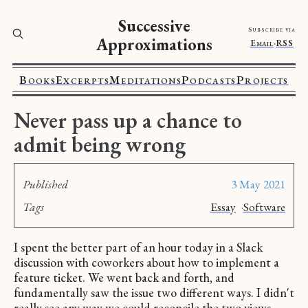
Successive
Subscribe via
Approximations
Email
·
RSS
Books
Excerpts
Meditations
Podcasts
Projects
Never pass up a chance to
admit being wrong
Published
3 May 2021
Tags
Essay
·
Software
I spent the better part of an hour today in a Slack
discussion with coworkers about how to implement a
feature ticket. We went back and forth, and
fundamentally saw the issue two different ways. I didn't
really see any way we could reconcile the two views.