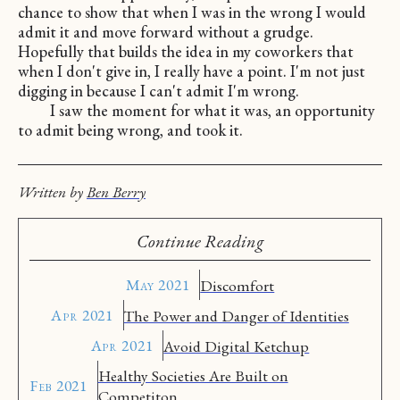
chance to show that when I was in the wrong I would
admit it and move forward without a grudge.
Hopefully that builds the idea in my coworkers that
when I don't give in, I really have a point. I'm not just
digging in because I can't admit I'm wrong.
I saw the moment for what it was, an opportunity
to admit being wrong, and took it.
Written by
Ben Berry
Continue Reading
May 2021
Discomfort
Apr 2021
The Power and Danger of Identities
Apr 2021
Avoid Digital Ketchup
Healthy Societies Are Built on
Feb 2021
Competiton