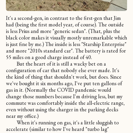
It's a second-gen, in contrast to the first-gen that Jim
had (being the first model year, of course). The outside
is less Prius and more "generic sedan". (That, plus the
black color makes it visually mostly unremarkable which
is just fine by me.) The inside is less "Starship Enterprise"
and more "2010s standard car". The battery is rated for
55 miles on a good charge instead of 40.
But the heart of it is still a wacky bet on a
configuration of car that nobody else ever made. It's
the kind of thing that shouldn't work, but does. Since
we've bought it six months ago, I've put ten gallons of
gas in it. (Normally the COVID pandemic would
change those numbers because I'm driving less, but my
commute was comfortably inside the all-electric range,
even without using the charger in the parking decks
near my office.)
When it's running on gas, it's a little sluggish to
accelerate (similar to how I've heard "turbo lag"