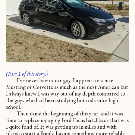
(Part 1 of this story.)
I've never been a car guy. I appreciate a nice
Mustang or Corvette as much as the next American but
I always knew I was way out of my depth compared to
the guys who had been studying hot rods since high
school.
Then came the beginning of this year, and it was
time to replace my aging Ford Focus hatchback that was
I quite fond of. It was getting up in miles and with
plans to start a family, having something more reliable