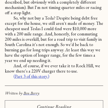
described, but obviously with a completely different
mechanism). But I'm not timing quarter miles or racing
off a stop light.
So, why not buy a Tesla? Despite being debt free
except for the house, we still aren't made of money. The
cheapest used Teslas I could find were $10,000 more
with a 200 mile range. And, honestly, for commuting
200 miles is overkill, but for a road trip to visit family in
South Carolina it's not enough. So we'd be back to
burning gas for long trips anyway. At least this way we
have the option of longer range, for the few times a
year we end up needing it.
And, of course, if we ever take it to Rock Hill, we
know there's a 220V charger there to use.
(Part 3 of this story.)
Written by
Ben Berry
Continue Reading