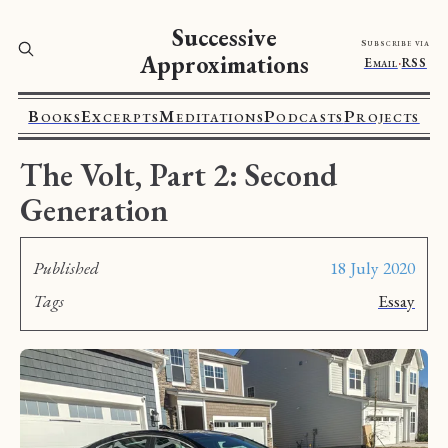
Successive
Subscribe via
Approximations
Email
·
RSS
Books
Excerpts
Meditations
Podcasts
Projects
The Volt, Part 2: Second
Generation
Published
18 July 2020
Tags
Essay