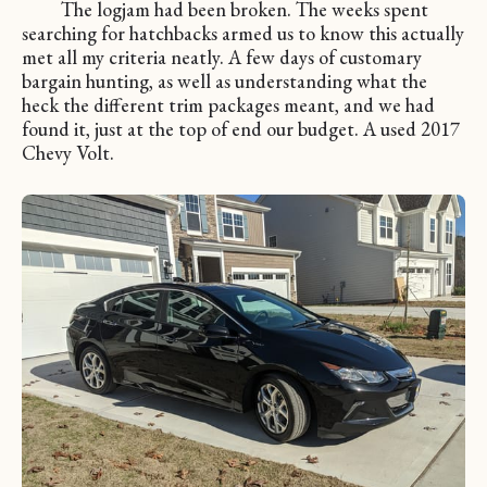
The logjam had been broken. The weeks spent
searching for hatchbacks armed us to know this actually
met all my criteria neatly. A few days of customary
bargain hunting, as well as understanding what the
heck the different trim packages meant, and we had
found it, just at the top of end our budget. A used 2017
Chevy Volt.