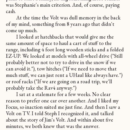
was Stephanie's main criterion. And, of course, paying
cash.
At the time the Volt was dull memory in the back
of my mind, something from 8 years ago that didn't
come up much.
I looked at hatchbacks that would give me the
same amount of space to haul a cart of stuff to the
range, including 4 foot long wooden sticks and a folded
EZ-UP. We looked at models with all-wheel drive ("Still
probably better not to try to drive in the snow if we
can avoid it."), tow hitches ("If we need to move that
much stuff, we can just rent a UHaul like always have.")
or roof racks ("If we are going on a road trip, we'll
probably take the Rav4 anyway.")
I sat at a stalemate for a few weeks. No clear
reason to prefer one car over another. And I liked my
Focus, so inaction suited me just fine. And then I saw a
Volt on TV. I told Steph I recognized it, and talked
about the story of Jim's Volt. And within about five
minutes, we both knew that was the answer.