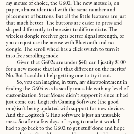
my mouse of choice, the G602. The new mouse is, on
paper, almost identical with the same number and
placement of buttons. But all the little features are just
that much better. The buttons are easier to press and
shaped differently to be easier to differentiate. The
wireless dongle receiver gets better signal strength, or
you can just use the mouse with Bluetooth and no
dongle. The scroll wheel has a click switch to turn it
into free scrolling mode.
Given that G602s are under $40, can I justify $100
for a new mouse that isn't that different on the merits?
No. But I couldn't help getting one to try it out.
So, you can imagine, in turn, my disappointment in
finding the G604 was basically unusable with my level of
customization. SteerMouse didn't support it since it had
just come out. Logitech Gaming Software (the good
one) isn't being updated with support for new devices.
And the Logitech G Hub software is just an unusable
mess. So after a few days of trying to make it work, I
had to go back to the G602 to get stuff done and hope