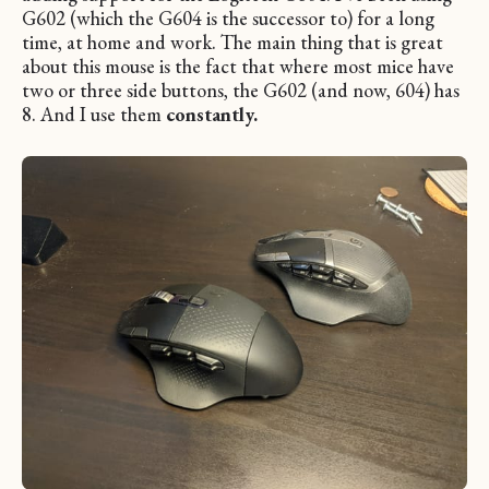
G602 (which the G604 is the successor to) for a long
time, at home and work. The main thing that is great
about this mouse is the fact that where most mice have
two or three side buttons, the G602 (and now, 604) has
8. And I use them
constantly.