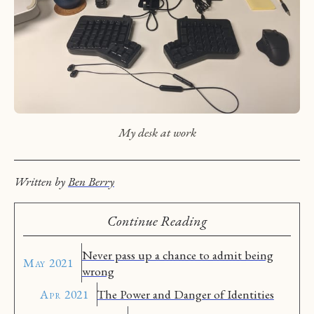
My desk at work
Written by
Ben Berry
Continue Reading
Never pass up a chance to admit being
May 2021
wrong
Apr 2021
The Power and Danger of Identities