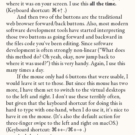
where it was on your screen. I use this
all the time.
(Keyboard shortcut: ⌘+↑ .)
And then two of the buttons are the traditional
web browser forward/back buttons. Also, most modern
software development tools have started interpreting
those two buttons as going forward and backward in
the files code you've been editing. Since software
development is often strongly non-linear ("What does
this method do? Oh yeah, okay, now jump back to
where it was used?") this is very handy. Again, I use this
many times a day.
If the mouse only had 6 buttons that were usable, I
would leave it set to those. But since this mouse has two
more, I have them set to switch to the virtual desktops
to the left and right. I don't use these terribly often,
but given that the keyboard shortcut for doing this is
hard to type with one-hand, when I do use it, it's nice to
have it on the mouse. (It's also the default action for
three-finger swipe to the left and right on macOS.)
(Keyboard shortcut: ⌘+←/⌘+→ .)