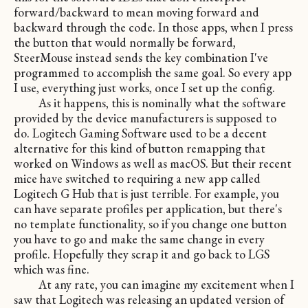
forward/backward to mean moving forward and
backward through the code. In those apps, when I press
the button that would normally be forward,
SteerMouse instead sends the key combination I've
programmed to accomplish the same goal. So every app
I use, everything just works, once I set up the config.
As it happens, this is nominally what the software
provided by the device manufacturers is supposed to
do. Logitech Gaming Software used to be a decent
alternative for this kind of button remapping that
worked on Windows as well as macOS. But their recent
mice have switched to requiring a new app called
Logitech G Hub that is just terrible. For example, you
can have separate profiles per application, but there's
no template functionality, so if you change one button
you have to go and make the same change in every
profile. Hopefully they scrap it and go back to LGS
which was fine.
At any rate, you can imagine my excitement when I
saw that Logitech was releasing an updated version of