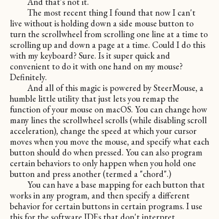
And that's not it.
The most recent thing I found that now I can't
live without is holding down a side mouse button to
turn the scrollwheel from scrolling one line at a time to
scrolling up and down a page at a time. Could I do this
with my keyboard? Sure. Is it super quick and
convenient to do it with one hand on my mouse?
Definitely.
And all of this magic is powered by SteerMouse, a
humble little utility that just lets you remap the
function of your mouse on macOS. You can change how
many lines the scrollwheel scrolls (while disabling scroll
acceleration), change the speed at which your cursor
moves when you move the mouse, and specify what each
button should do when pressed. You can also program
certain behaviors to only happen when you hold one
button and press another (termed a "chord".)
You can have a base mapping for each button that
works in any program, and then specify a different
behavior for certain buttons in certain programs. I use
this for the software IDEs that don't interpret