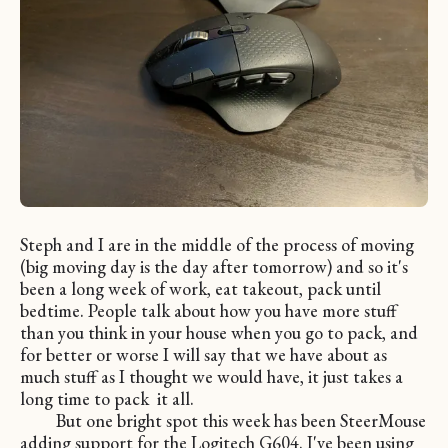
Steph and I are in the middle of the process of moving
(big moving day is the day after tomorrow) and so it's
been a long week of work, eat takeout, pack until
bedtime. People talk about how you have more stuff
than you think in your house when you go to pack, and
for better or worse I will say that we have about as
much stuff as I thought we would have, it just takes a
long time to pack it all.
But one bright spot this week has been SteerMouse
adding support for the Logitech G604. I've been using