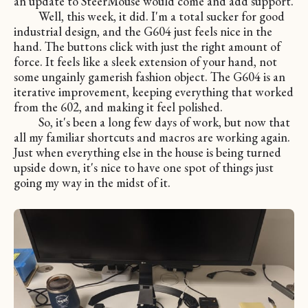
an update to SteerMouse would come and add support.
Well, this week, it did. I'm a total sucker for good
industrial design, and the G604 just feels nice in the
hand. The buttons click with just the right amount of
force. It feels like a sleek extension of your hand, not
some ungainly gamerish fashion object. The G604 is an
iterative improvement, keeping everything that worked
from the 602, and making it feel polished.
So, it's been a long few days of work, but now that
all my familiar shortcuts and macros are working again.
Just when everything else in the house is being turned
upside down, it's nice to have one spot of things just
going my way in the midst of it.