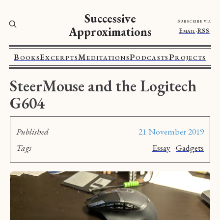
Successive
Subscribe via
Approximations
Email
·
RSS
Books
Excerpts
Meditations
Podcasts
Projects
SteerMouse and the Logitech
G604
Published
21 November 2019
Tags
Essay
·
Gadgets