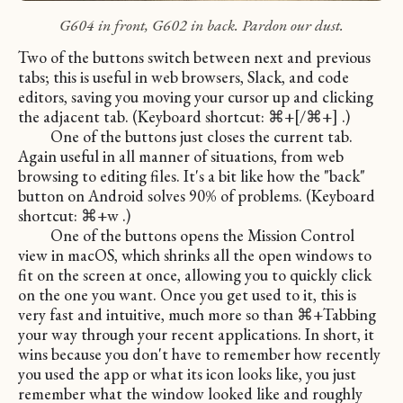
G604 in front, G602 in back. Pardon our dust.
Two of the buttons switch between next and previous
tabs; this is useful in web browsers, Slack, and code
editors, saving you moving your cursor up and clicking
the adjacent tab. (Keyboard shortcut: ⌘+[/⌘+] .)
One of the buttons just closes the current tab.
Again useful in all manner of situations, from web
browsing to editing files. It's a bit like how the "back"
button on Android solves 90% of problems. (Keyboard
shortcut: ⌘+w .)
One of the buttons opens the Mission Control
view in macOS, which shrinks all the open windows to
fit on the screen at once, allowing you to quickly click
on the one you want. Once you get used to it, this is
very fast and intuitive, much more so than ⌘+Tabbing
your way through your recent applications. In short, it
wins because you don't have to remember how recently
you used the app or what its icon looks like, you just
remember what the window looked like and roughly