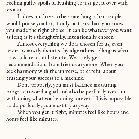
Feeling guilty spoils it. Rushing to just get it over with
spoils it.
It does not have to be something other people
would praise you for; it only matters than you know
you made the right choice. It can be whatever you want,
as long as it's thoughtfully, intentionally chosen.
Almost everything we do is chosen for us, even
leisure is mostly dictated by algorithms telling us what
to watch, read, or listen to. We rarely get
recommendations from friends anymore. When you
seek harmony with the universe, be careful about
trusting your success to a machine.
Done properly, you must balance measuring
progress toward a goal and also be perfectly content
with doing what you're doing forever. This is impossible
to do perfectly; you must try anyway.
When you get it right, minutes feel like hours and
hours feel like minutes.