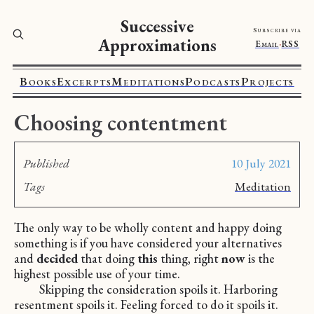
Successive
Subscribe via
Approximations
Email
·
RSS
Books
Excerpts
Meditations
Podcasts
Projects
Choosing contentment
Published
10 July 2021
Tags
Meditation
The only way to be wholly content and happy doing
something is if you have considered your alternatives
and
decided
that doing
this
thing, right
now
is the
highest possible use of your time.
Skipping the consideration spoils it. Harboring
resentment spoils it. Feeling forced to do it spoils it.