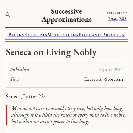
Successive
Subscribe via
Approximations
Email
·
RSS
Books
Excerpts
Meditations
Podcasts
Projects
Seneca on Living Nobly
Published
12 June 2019
Tags
Excerpts
·
Stoicism
Seneca, Letter 22:
Men do not care how nobly they live, but only how long,
although it is within the reach of every man to live nobly,
but within no man's power to live long.