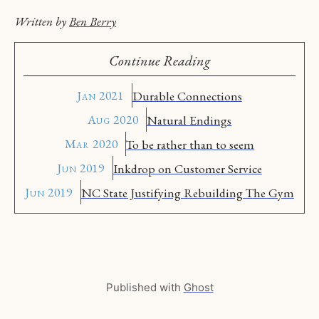
Written by
Ben Berry
Continue Reading
Jan 2021
Durable Connections
Aug 2020
Natural Endings
Mar 2020
To be rather than to seem
Jun 2019
Inkdrop on Customer Service
Jun 2019
NC State Justifying Rebuilding The Gym
Published with
Ghost